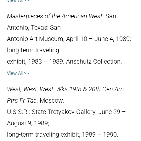
View All >>
Masterpieces of the American West
. San
Antonio, Texas: San
Antonio Art Museum, April 10 – June 4, 1989;
long-term traveling
exhibit, 1983 – 1989. Anschutz Collection.
View All >>
West, West, West: Wks 19th & 20th Cen Am
Ptrs Fr Tac
. Moscow,
U.S.S.R.: State Tretyakov Gallery, June 29 –
August 9, 1989;
long-term traveling exhibit, 1989 – 1990.