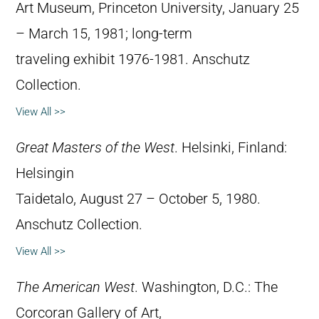
Art Museum, Princeton University, January 25
– March 15, 1981; long-term
traveling exhibit 1976-1981. Anschutz
Collection.
View All >>
Great Masters of the West
. Helsinki, Finland:
Helsingin
Taidetalo, August 27 – October 5, 1980.
Anschutz Collection.
View All >>
The American West
. Washington, D.C.: The
Corcoran Gallery of Art,