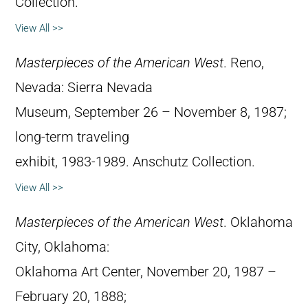
Collection.
View All >>
Masterpieces of the American West
. Reno,
Nevada: Sierra Nevada
Museum, September 26 – November 8, 1987;
long-term traveling
exhibit, 1983-1989. Anschutz Collection.
View All >>
Masterpieces of the American West
. Oklahoma
City, Oklahoma:
Oklahoma Art Center, November 20, 1987 –
February 20, 1888;