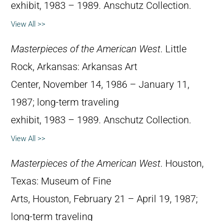
exhibit, 1983 – 1989. Anschutz Collection.
View All >>
Masterpieces of the American West
. Little
Rock, Arkansas: Arkansas Art
Center, November 14, 1986 – January 11,
1987; long-term traveling
exhibit, 1983 – 1989. Anschutz Collection.
View All >>
Masterpieces of the American West
. Houston,
Texas: Museum of Fine
Arts, Houston, February 21 – April 19, 1987;
long-term traveling