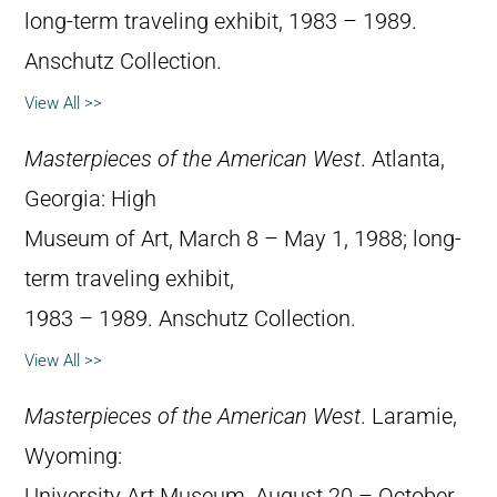
long-term traveling exhibit, 1983 – 1989.
Anschutz Collection.
View All >>
Masterpieces of the American West
. Atlanta,
Georgia: High
Museum of Art, March 8 – May 1, 1988; long-
term traveling exhibit,
1983 – 1989. Anschutz Collection.
View All >>
Masterpieces of the American West
. Laramie,
Wyoming:
University Art Museum, August 20 – October