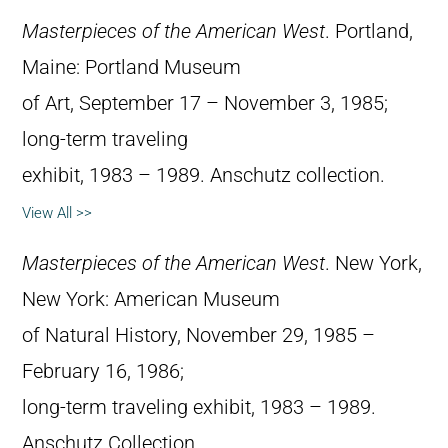
Masterpieces of the American West
. Portland,
Maine: Portland Museum
of Art, September 17 – November 3, 1985;
long-term traveling
exhibit, 1983 – 1989. Anschutz collection.
View All >>
Masterpieces of the American West
. New York,
New York: American Museum
of Natural History, November 29, 1985 –
February 16, 1986;
long-term traveling exhibit, 1983 – 1989.
Anschutz Collection.