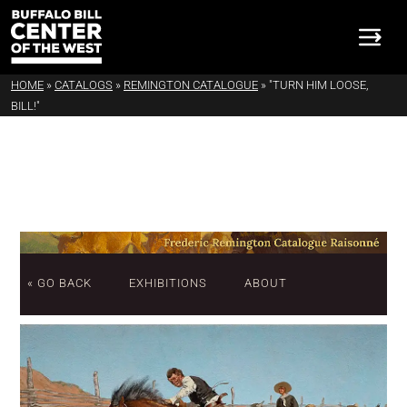
HOME
»
CATALOGS
»
REMINGTON CATALOGUE
»
"TURN HIM LOOSE,
BILL!"
« GO BACK
EXHIBITIONS
ABOUT