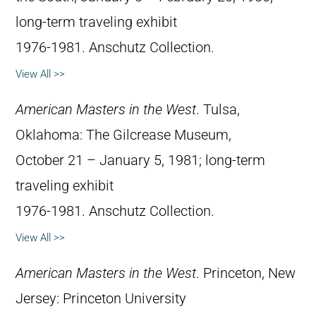
long-term traveling exhibit
1976-1981. Anschutz Collection.
View All >>
American Masters in the West
. Tulsa,
Oklahoma: The Gilcrease Museum,
October 21 – January 5, 1981; long-term
traveling exhibit
1976-1981. Anschutz Collection.
View All >>
American Masters in the West
. Princeton, New
Jersey: Princeton University