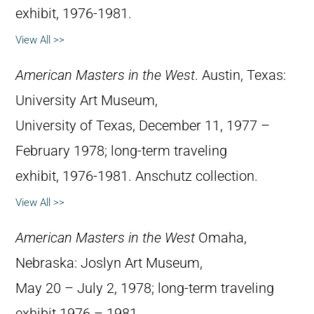
exhibit, 1976-1981.
View All >>
American Masters in the West
. Austin, Texas:
University Art Museum,
University of Texas, December 11, 1977 –
February 1978; long-term traveling
exhibit, 1976-1981. Anschutz collection.
View All >>
American Masters in the West
Omaha,
Nebraska: Joslyn Art Museum,
May 20 – July 2, 1978; long-term traveling
exhibit 1976 – 1981.