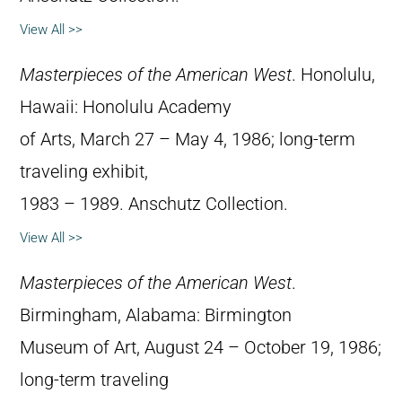
View All >>
Masterpieces of the American West
. Honolulu,
Hawaii: Honolulu Academy
of Arts, March 27 – May 4, 1986; long-term
traveling exhibit,
1983 – 1989. Anschutz Collection.
View All >>
Masterpieces of the American West
.
Birmingham, Alabama: Birmington
Museum of Art, August 24 – October 19, 1986;
long-term traveling