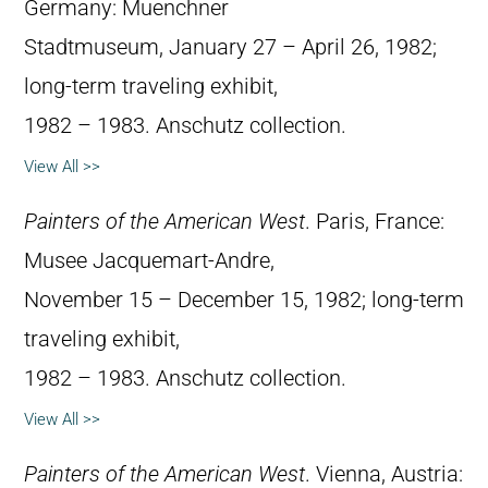
Germany: Muenchner
Stadtmuseum, January 27 – April 26, 1982;
long-term traveling exhibit,
1982 – 1983. Anschutz collection.
View All >>
Painters of the American West
. Paris, France:
Musee Jacquemart-Andre,
November 15 – December 15, 1982; long-term
traveling exhibit,
1982 – 1983. Anschutz collection.
View All >>
Painters of the American West
. Vienna, Austria: