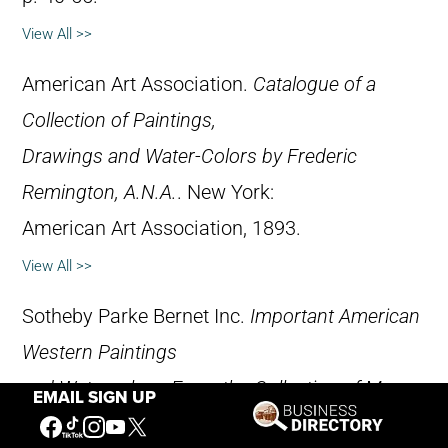
View All >>
American Art Association.
Catalogue of a
Collection of Paintings,
Drawings and Water-Colors by Frederic
Remington, A.N.A.
. New York:
American Art Association, 1893.
View All >>
Sotheby Parke Bernet Inc.
Important American
Western Paintings
and Watercolors: From the Collection of Mr.
EMAIL SIGN UP
and Mrs. Kay Kimbell,