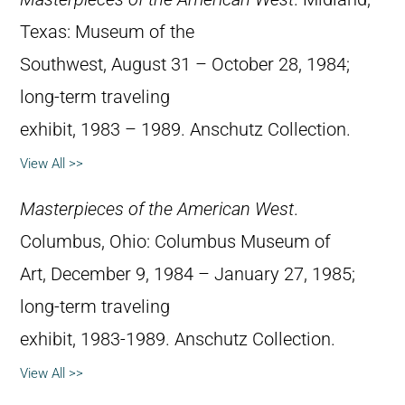
Texas: Museum of the
Southwest, August 31 – October 28, 1984;
long-term traveling
exhibit, 1983 – 1989. Anschutz Collection.
View All >>
Masterpieces of the American West
.
Columbus, Ohio: Columbus Museum of
Art, December 9, 1984 – January 27, 1985;
long-term traveling
exhibit, 1983-1989. Anschutz Collection.
View All >>