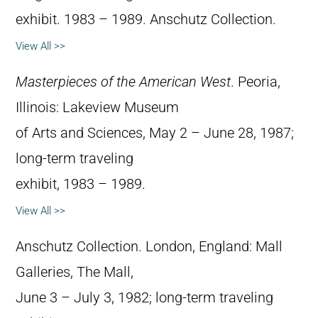
exhibit. 1983 – 1989. Anschutz Collection.
View All >>
Masterpieces of the American West
. Peoria,
Illinois: Lakeview Museum
of Arts and Sciences, May 2 – June 28, 1987;
long-term traveling
exhibit, 1983 – 1989.
View All >>
Anschutz Collection. London, England: Mall
Galleries, The Mall,
June 3 – July 3, 1982; long-term traveling