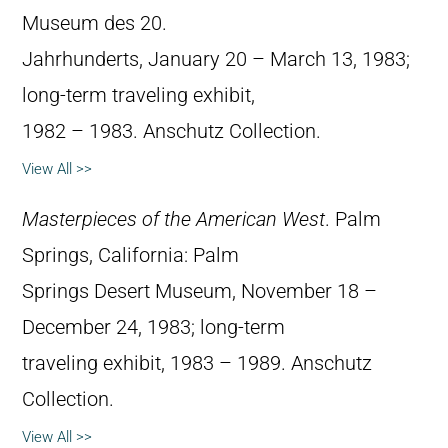
Museum des 20.
Jahrhunderts, January 20 – March 13, 1983;
long-term traveling exhibit,
1982 – 1983. Anschutz Collection.
View All >>
Masterpieces of the American West
. Palm
Springs, California: Palm
Springs Desert Museum, November 18 –
December 24, 1983; long-term
traveling exhibit, 1983 – 1989. Anschutz
Collection.
View All >>