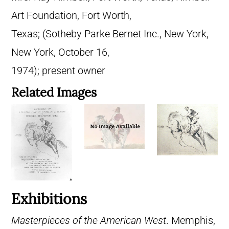
Art Foundation, Fort Worth,
Texas; (Sotheby Parke Bernet Inc., New York,
New York, October 16,
1974); present owner
Related Images
Exhibitions
Masterpieces of the American West
. Memphis,