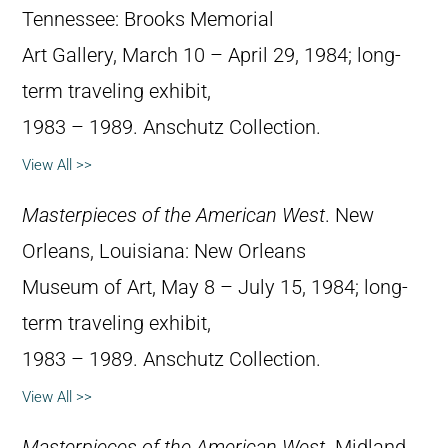
Tennessee: Brooks Memorial
Art Gallery, March 10 – April 29, 1984; long-
term traveling exhibit,
1983 – 1989. Anschutz Collection.
View All >>
Masterpieces of the American West
. New
Orleans, Louisiana: New Orleans
Museum of Art, May 8 – July 15, 1984; long-
term traveling exhibit,
1983 – 1989. Anschutz Collection.
View All >>
Masterpieces of the American West
. Midland,