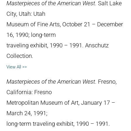
Masterpieces of the American West
. Salt Lake
City, Utah: Utah
Museum of Fine Arts, October 21 – December
16, 1990; long-term
traveling exhibit, 1990 – 1991. Anschutz
Collection.
View All >>
Masterpieces of the American West
. Fresno,
California: Fresno
Metropolitan Museum of Art, January 17 –
March 24, 1991;
long-term traveling exhibit, 1990 – 1991.