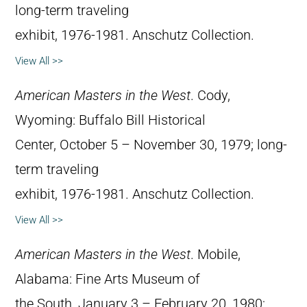
long-term traveling
exhibit, 1976-1981. Anschutz Collection.
View All >>
American Masters in the West
. Cody,
Wyoming: Buffalo Bill Historical
Center, October 5 – November 30, 1979; long-
term traveling
exhibit, 1976-1981. Anschutz Collection.
View All >>
American Masters in the West
. Mobile,
Alabama: Fine Arts Museum of
the South, January 3 – February 20, 1980;