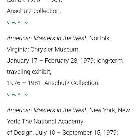
Anschutz collection.
View All >>
American Masters in the West
. Norfolk,
Virginia: Chrysler Museum,
January 17 – February 28, 1979; long-term
traveling exhibit,
1976 – 1981. Anschutz Collection.
View All >>
American Masters in the West
. New York, New
York: The National Academy
of Design, July 10 – September 15, 1979;