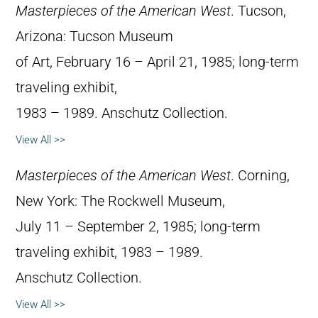
Masterpieces of the American West
. Tucson,
Arizona: Tucson Museum
of Art, February 16 – April 21, 1985; long-term
traveling exhibit,
1983 – 1989. Anschutz Collection.
View All >>
Masterpieces of the American West
. Corning,
New York: The Rockwell Museum,
July 11 – September 2, 1985; long-term
traveling exhibit, 1983 – 1989.
Anschutz Collection.
View All >>