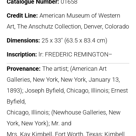
Catalogue Number:
01658
Credit Line:
American Museum of Western
Art, The Anschutz Collection, Denver, Colorado
Dimensions:
25 x 33″ (63.5 x 83.4 cm)
Inscription:
lr: FREDERIC REMINGTON–
Provenance:
The artist; (American Art
Galleries, New York, New York, January 13,
1893); Joseph Byfield, Chicago, Illinois; Ernest
Byfield,
Chicago, Illinois; (Newhouse Galleries, New
York, New York); Mr. and
Mrs. Kay Kimbell, Fort Worth, Texas; Kimbell