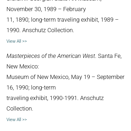
November 30, 1989 – February
11, 1890; long-term traveling exhibit, 1989 –
1990. Anschutz Collection.
View All >>
Masterpieces of the American West
. Santa Fe,
New Mexico:
Museum of New Mexico, May 19 – September
16, 1990; long-term
traveling exhibit, 1990-1991. Anschutz
Collection.
View All >>