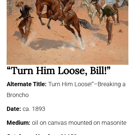
“Turn Him Loose, Bill!”
Alternate Title:
Turn Him Loose!”–Breaking a
Broncho
Date:
ca. 1893
Medium:
oil on canvas mounted on masonite