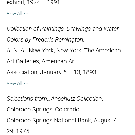
exhibit, 1974 – 1991.
View All >>
Collection of Paintings, Drawings and Water-
Colors by Frederic Remington,
A. N. A.
. New York, New York: The American
Art Galleries, American Art
Association, January 6 – 13, 1893.
View All >>
Selections from…Anschutz Collection
.
Colorado Springs, Colorado:
Colorado Springs National Bank, August 4 –
29, 1975.