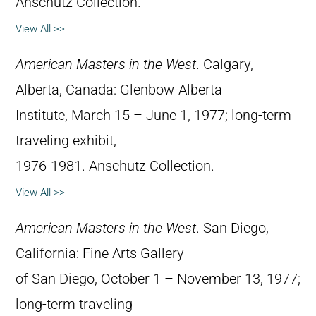
Anschutz Collection.
View All >>
American Masters in the West
. Calgary,
Alberta, Canada: Glenbow-Alberta
Institute, March 15 – June 1, 1977; long-term
traveling exhibit,
1976-1981. Anschutz Collection.
View All >>
American Masters in the West
. San Diego,
California: Fine Arts Gallery
of San Diego, October 1 – November 13, 1977;
long-term traveling