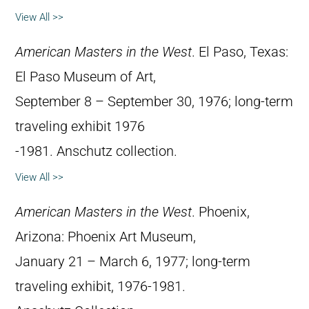
View All >>
American Masters in the West
. El Paso, Texas:
El Paso Museum of Art,
September 8 – September 30, 1976; long-term
traveling exhibit 1976
-1981. Anschutz collection.
View All >>
American Masters in the West
. Phoenix,
Arizona: Phoenix Art Museum,
January 21 – March 6, 1977; long-term
traveling exhibit, 1976-1981.