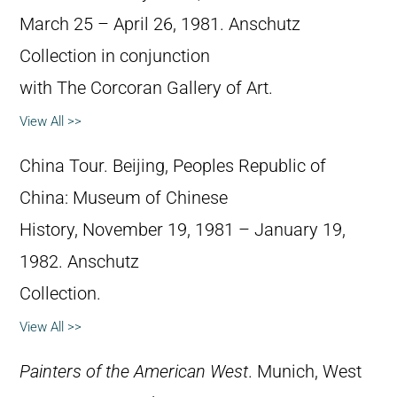
March 25 – April 26, 1981. Anschutz
Collection in conjunction
with The Corcoran Gallery of Art.
View All >>
China Tour. Beijing, Peoples Republic of
China: Museum of Chinese
History, November 19, 1981 – January 19,
1982. Anschutz
Collection.
View All >>
Painters of the American West
. Munich, West