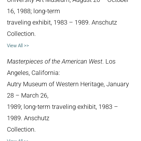
16, 1988; long-term
traveling exhibit, 1983 – 1989. Anschutz
Collection.
View All >>
Masterpieces of the American West
. Los
Angeles, California:
Autry Museum of Western Heritage, January
28 – March 26,
1989; long-term traveling exhibit, 1983 –
1989. Anschutz
Collection.