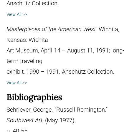
Anschutz Collection.
View All >>
Masterpieces of the American West
. Wichita,
Kansas: Wichita
Art Museum, April 14 – August 11, 1991; long-
term traveling
exhibit, 1990 – 1991. Anschutz Collection.
View All >>
Bibliographies
Schriever, George. “Russell Remington.”
Southwest Art
, (May 1977),
p. 40-55.