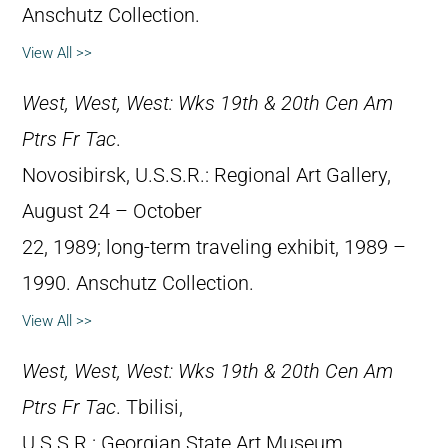
Anschutz Collection.
View All >>
West, West, West: Wks 19th & 20th Cen Am
Ptrs Fr Tac
.
Novosibirsk, U.S.S.R.: Regional Art Gallery,
August 24 – October
22, 1989; long-term traveling exhibit, 1989 –
1990. Anschutz Collection.
View All >>
West, West, West: Wks 19th & 20th Cen Am
Ptrs Fr Tac
. Tbilisi,
U.S.S.R.: Georgian State Art Museum,