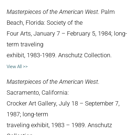
Masterpieces of the American West
. Palm
Beach, Florida: Society of the
Four Arts, January 7 – February 5, 1984; long-
term traveling
exhibit, 1983-1989. Anschutz Collection.
View All >>
Masterpieces of the American West
.
Sacramento, California:
Crocker Art Gallery, July 18 – September 7,
1987; long-term
traveling exhibit, 1983 – 1989. Anschutz